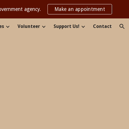
government agency.
Make an appointment
ion
es
Volunteer
Support Us!
Contact