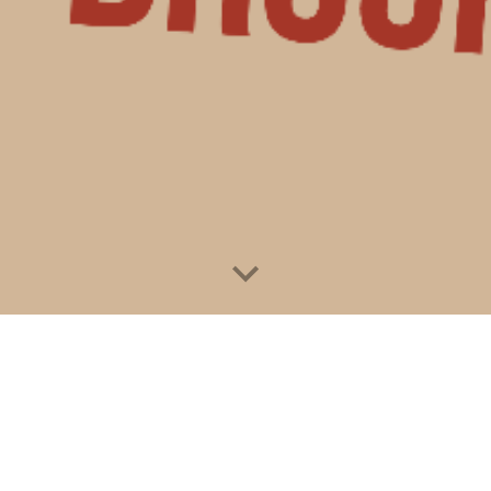
Donate Now!
atient?
Need services