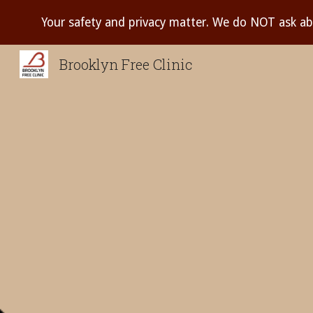
Your safety and privacy matter. We do NOT ask ab
Sk
Brooklyn Free Clinic