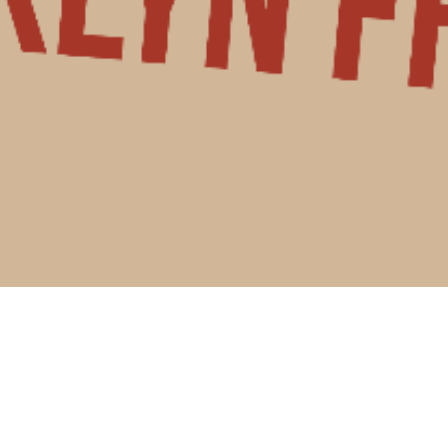
 and don't have insurance
?