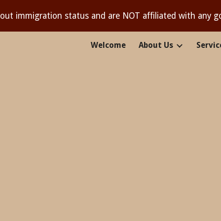
out immigration status and are NOT affiliated with any 
ip to main content
Skip to navigat
Welcome
About Us
Servic