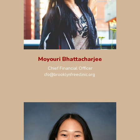
Moyouri Bhattacharjee
Chief
Financial
Officer
c
fo
@brooklynfreeclinic.org