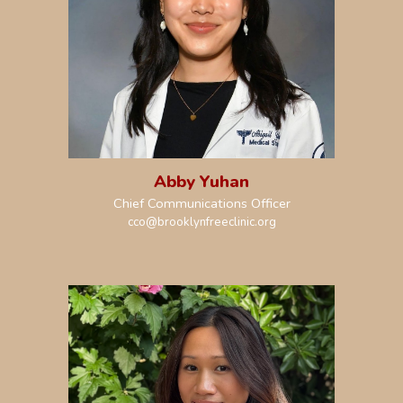
Abby Yuhan
Chief
Communications
Officer
c
c
o@brooklynfreeclinic.org