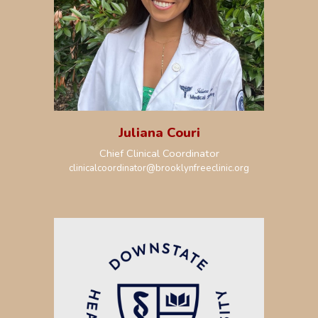
Juliana Couri
Chief
Clinical
Coordinator
clinicalcoordinator@brooklynfreeclinic.org