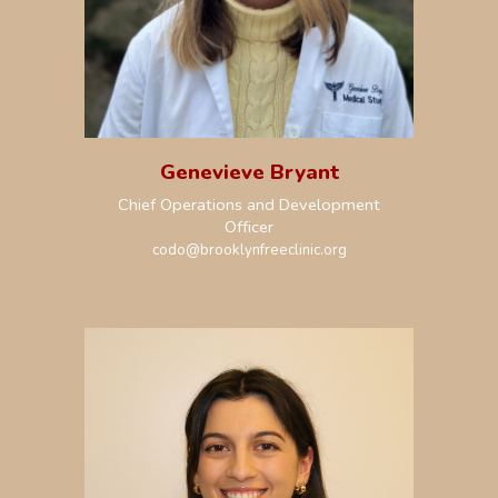
Genevieve Bryant
Chief Operations and Development
Officer
codo@brooklynfreeclinic.org