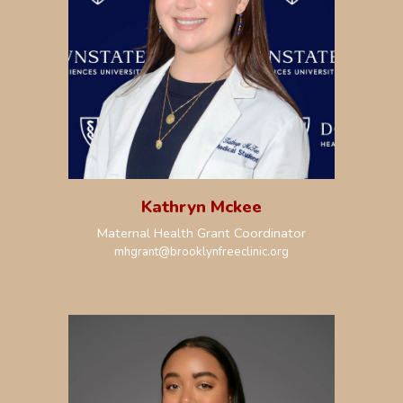
Kathryn Mckee
Maternal Health Grant Coordinator
mhgrant
@brooklynfreeclinic.org