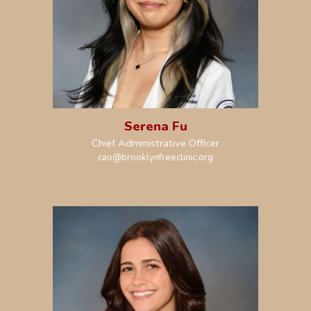
Serena Fu
Chief Administrative Officer
cao@brooklynfreeclinic.org