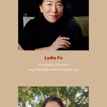
Lydia Fu
Psychiatry
Director
psychiatry
@brooklynfreeclinic.org