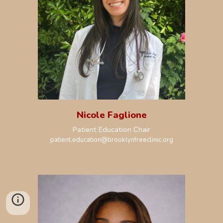
Nicole Faglione
Patient Education Chair
patient.education
@brooklynfreeclinic.org