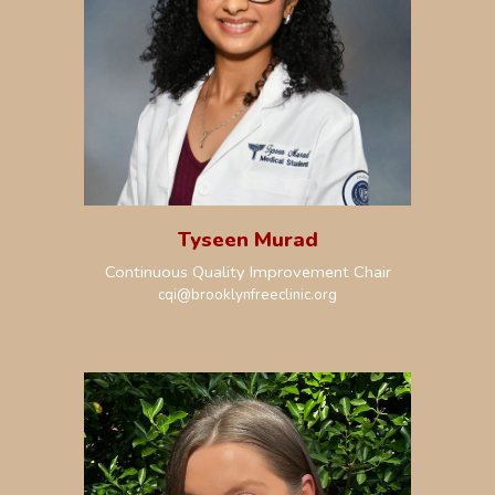
Tyseen Murad
Continuous Quality Improvement Chair
cqi@brooklynfreeclinic.org