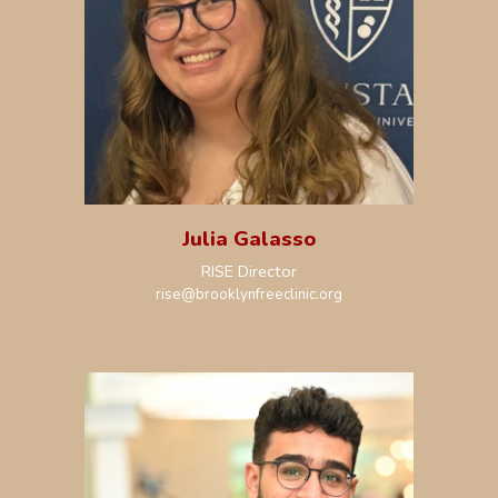
Julia Galasso
RISE Director
rise
@brooklynfreeclinic.org