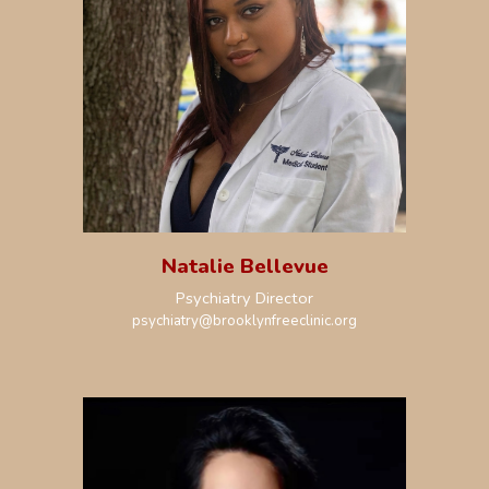
Natalie Bellevue
Psychiatry Director
psychiatry
@brooklynfreeclinic.org