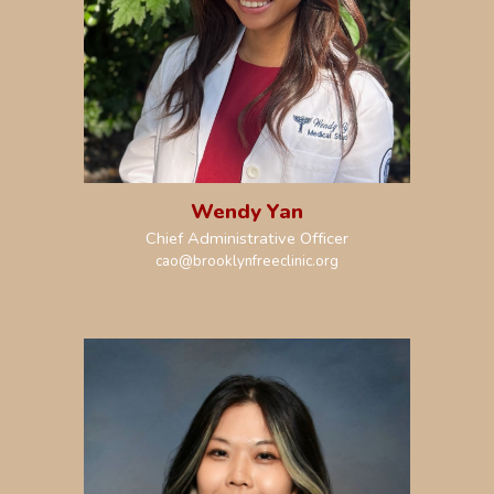
Wendy Yan
Chief Administrative Officer
c
a
o@brooklynfreeclinic.org