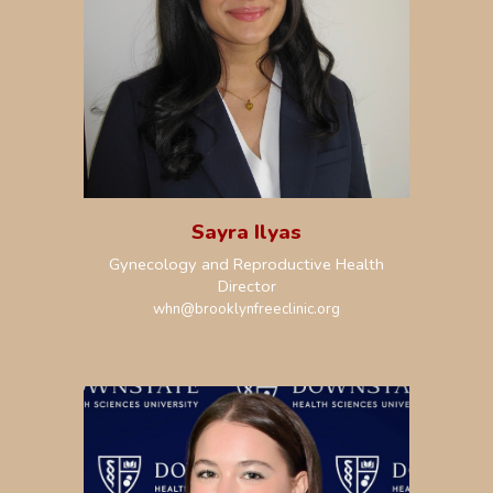
Sayra Ilyas
Gynecology and Reproductive Health
Director
whn
@brooklynfreeclinic.org