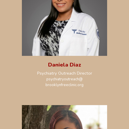
Daniela Diaz
Psychiatry Outreach Director
psychiatryoutreach
@
brooklynfreeclinic.org