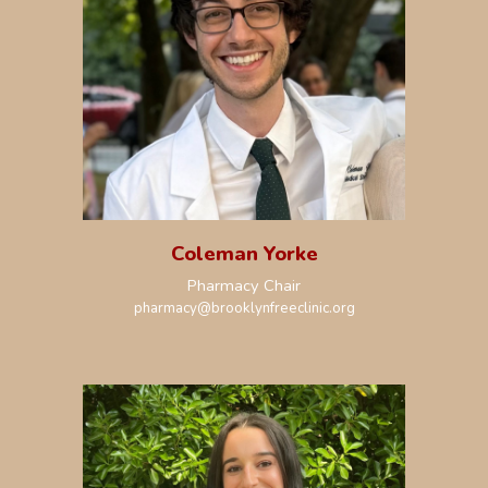
Coleman Yorke
Pharmacy Chair
pharmacy
@brooklynfreeclinic.org