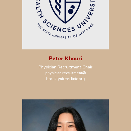
Peter Khouri
Physician Recruitment Chair
physician.recruitment@
brooklynfreeclinic.org