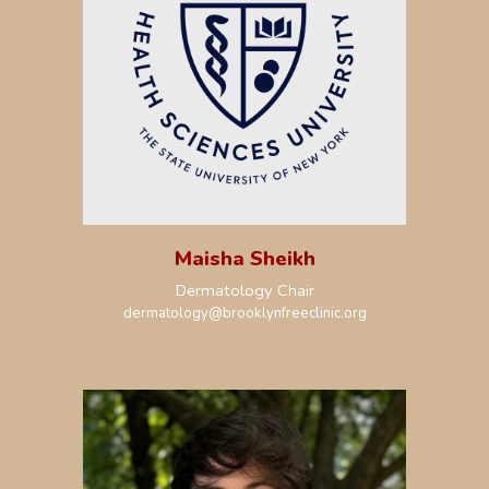
Maisha Sheikh
Dermatology Chair
dermatology
@brooklynfreeclinic.org