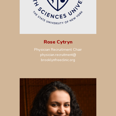
Rose Cytryn
Physician Recruitment Chair
physician.recruitment
@
brooklynfreeclinic.org