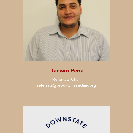
Darwin Pena
R
eferrals Chair
r
eferrals
@brooklynfreeclinic.org