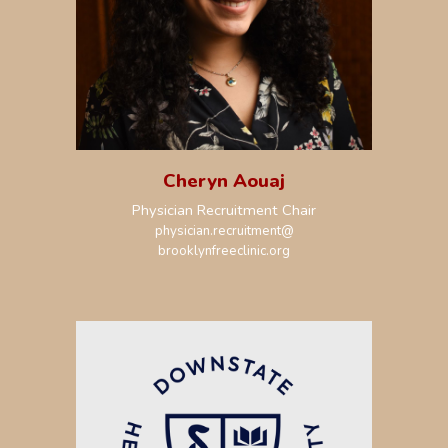
Cheryn Aouaj
Physician Recruitment Chair
physician.recruitment@
brooklynfreeclinic.org