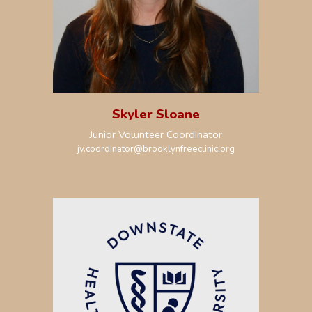
Skyler Sloane
Junior Volunteer Coordinator
jv.coordinator
@brooklynfreeclinic.org