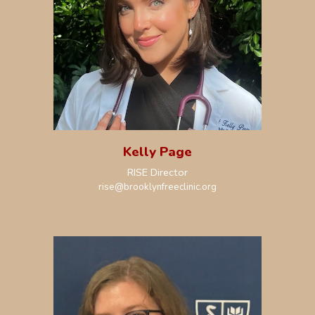
Kelly Page
RISE Director
rise
@brooklynfreeclinic.org