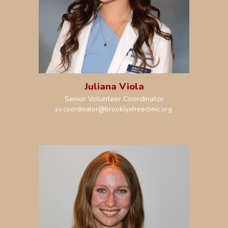
Juliana Viola
Senior Volunteer Coordinator
sv.coordinator@brooklynfreeclinic.org