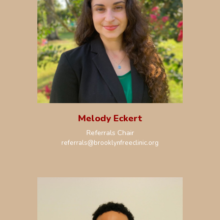
Melody Eckert
R
eferrals Chair
r
eferrals
@brooklynfreeclinic.org