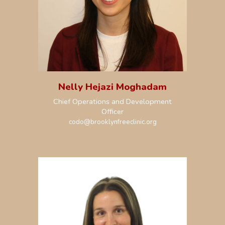
Nelly Hejazi Moghadam
Chief Operations and Development
Officer
codo@brooklynfreeclinic.org