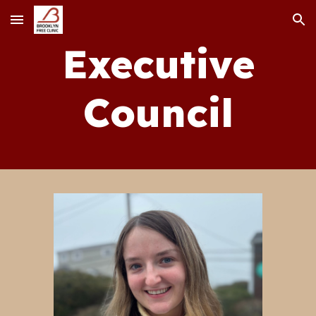
Skip to main content
Skip to navigation
Executive
Council