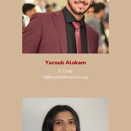
Yacoub Alokam
IT Chair
it
@brooklynfreeclinic.org