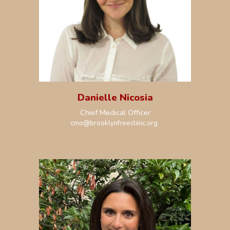
Danielle Nicosia
Chief
Medical Officer
cmo@brooklynfreeclinic.org