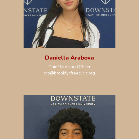
Daniella Arabova
Chief
Nursing
Officer
cno@brooklynfreeclinic.org