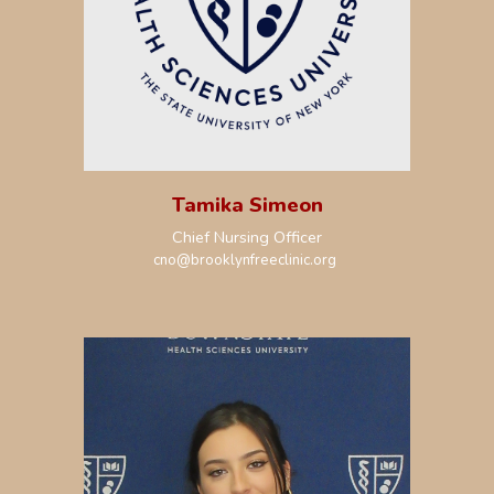
Tamika Simeon
Chief
Nursing
Officer
cno
@brooklynfreeclinic.org