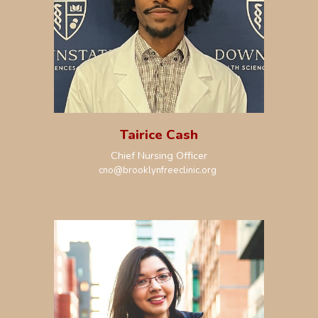
Tai
rice Cash
Chief
Nursing
Officer
cno@brooklynfreeclinic.org