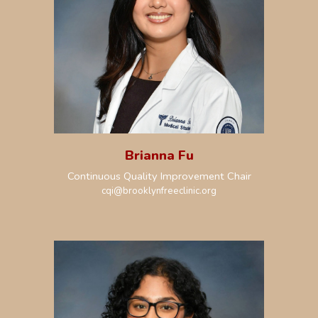
Brianna Fu
Continuous Quality Improvement Chair
cqi
@brooklynfreeclinic.org