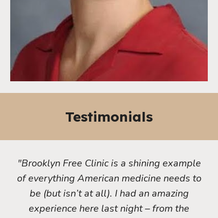
Testimonials
"Brooklyn Free Clinic is a shining example
of everything American medicine needs to
be (but isn’t at all). I had an amazing
experience here last night – from the