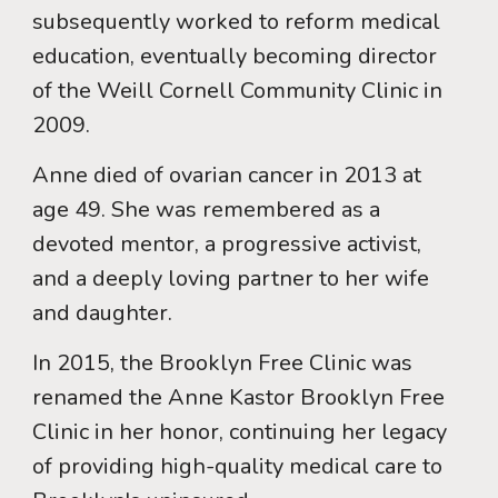
subsequently worked to reform medical
education, eventually becoming director
of the Weill Cornell Community Clinic in
2009.
Anne died of ovarian cancer in 2013 at
age 49. She was remembered as a
devoted mentor, a progressive activist,
and a deeply loving partner to her wife
and daughter.
In 2015, the Brooklyn Free Clinic was
renamed the Anne Kastor Brooklyn Free
Clinic in her honor, continuing her legacy
of providing high-quality medical care to