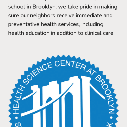
school in Brooklyn, we take pride in making
sure our neighbors receive immediate and
preventative health services, including
health education in addition to clinical care.