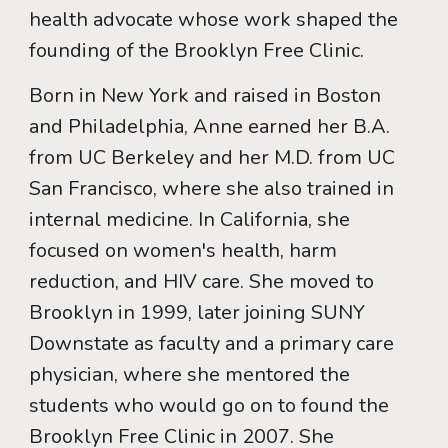
health advocate whose work shaped the
founding of the Brooklyn Free Clinic.
Born in New York and raised in Boston
and Philadelphia, Anne earned her B.A.
from UC Berkeley and her M.D. from UC
San Francisco, where she also trained in
internal medicine. In California, she
focused on women's health, harm
reduction, and HIV care. She moved to
Brooklyn in 1999, later joining SUNY
Downstate as faculty and a primary care
physician, where she mentored the
students who would go on to found the
Brooklyn Free Clinic in 2007. She