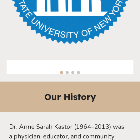
Our History
Dr. Anne Sarah Kastor (1964–2013) was
a physician, educator, and community