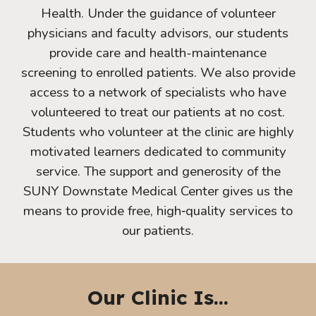
Health. Under the guidance of volunteer
physicians and faculty advisors, our students
provide care and health-maintenance
screening to enrolled patients. We also provide
access to a network of specialists who have
volunteered to treat our patients at no cost.
Students who volunteer at the clinic are highly
motivated learners dedicated to community
service. The support and generosity of the
SUNY Downstate Medical Center gives us the
means to provide free, high‐quality services to
our patients.
Our Clinic Is...