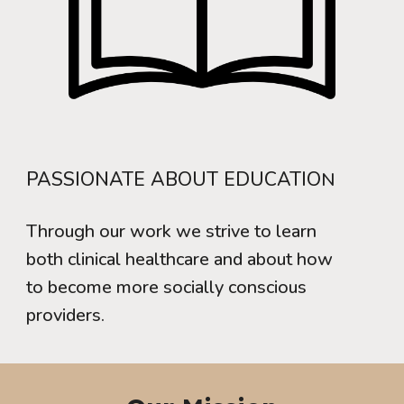
PASSIONATE ABOUT EDUCATIO
N
Through our work we strive to learn
both clinical healthcare and about how
to become more socially conscious
providers.