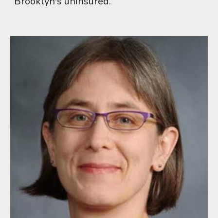
Brooklyn's uninsured.