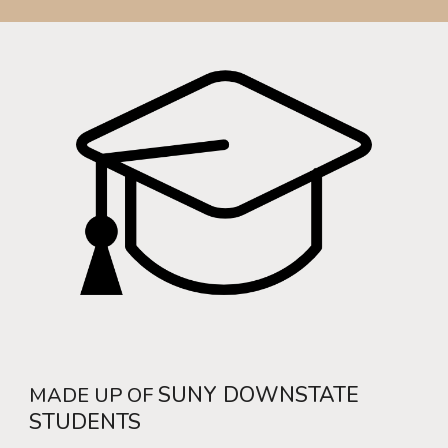
SUNY DOWNSTATE
MADE UP OF
STUDENTS