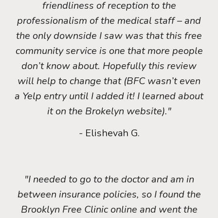
friendliness of reception to the
professionalism of the medical staff – and
the only downside I saw was that this free
community service is one that more people
don’t know about. Hopefully this review
will help to change that (BFC wasn’t even
a Yelp entry until I added it! I learned about
it on the Brokelyn website)."
- Elishevah G.
"I needed to go to the doctor and am in
between insurance policies, so I found the
Brooklyn Free Clinic online and went the