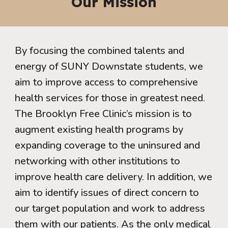
Our Mission
By focusing the combined talents and
energy of SUNY Downstate students, we
aim to improve access to comprehensive
health services for those in greatest need.
The Brooklyn Free Clinic’s mission is to
augment existing health programs by
expanding coverage to the uninsured and
networking with other institutions to
improve health care delivery. In addition, we
aim to identify issues of direct concern to
our target population and work to address
them with our patients. As the only medical