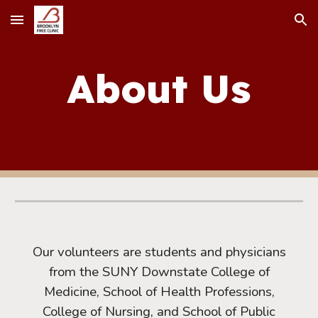
Skip to main content
Skip to navigation
About Us
Our volunteers are students and physicians
from the SUNY Downstate College of
Medicine, School of Health Professions,
College of Nursing, and School of Public