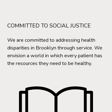
COMMITTED TO SOCIAL JUSTICE
We are committed to addressing health
disparities in Brooklyn through service. We
envision a world in which every patient has
the resources they need to be healthy.