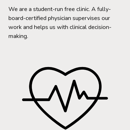
We are a student-run free clinic. A fully-
board-certified physician supervises our
work and helps us with clinical decision-
making.