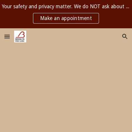
Your safety and privacy matter. We do NOT ask about immigration status and are NOT affiliated with any government agency.
Skip to main content
Skip to navigation
Make an appointment